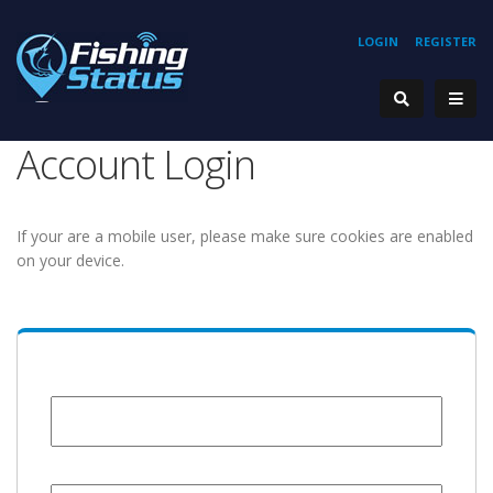
LOGIN
REGISTER
Account Login
If your are a mobile user, please make sure cookies are enabled
on your device.