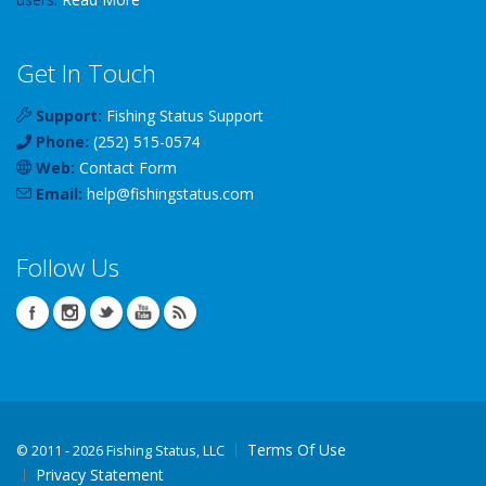
Get In Touch
Support:
Fishing Status Support
Phone:
(252) 515-0574
Web:
Contact Form
Email:
help
@
fishingstatus
.com
Follow Us
Terms Of Use
©
2011 - 2026 Fishing Status, LLC
Privacy Statement