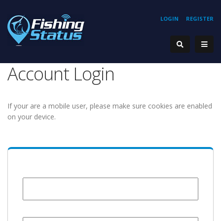
LOGIN
REGISTER
Account Login
If your are a mobile user, please make sure cookies are enabled
on your device.