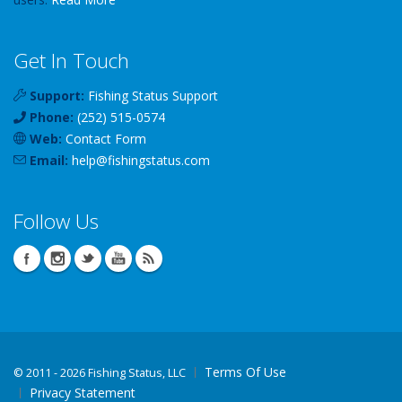
Get In Touch
Support:
Fishing Status Support
Phone:
(252) 515-0574
Web:
Contact Form
Email:
help
@
fishingstatus
.com
Follow Us
Terms Of Use
©
2011 - 2026 Fishing Status, LLC
Privacy Statement