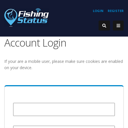
LOGIN
REGISTER
Account Login
If your are a mobile user, please make sure cookies are enabled
on your device.