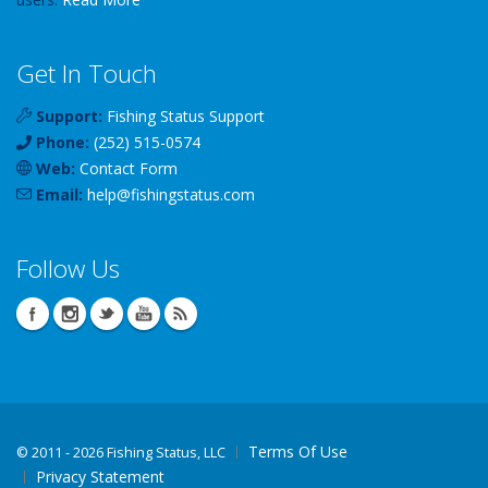
Get In Touch
Support:
Fishing Status Support
Phone:
(252) 515-0574
Web:
Contact Form
Email:
help
@
fishingstatus
.com
Follow Us
Terms Of Use
©
2011 - 2026 Fishing Status, LLC
Privacy Statement