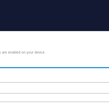
s are enabled on your device.