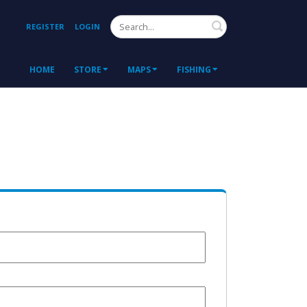
Search
REGISTER
LOGIN
HOME
STORE
MAPS
FISHING