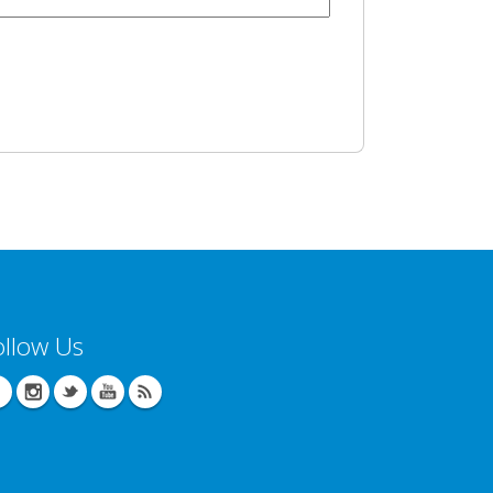
ollow Us