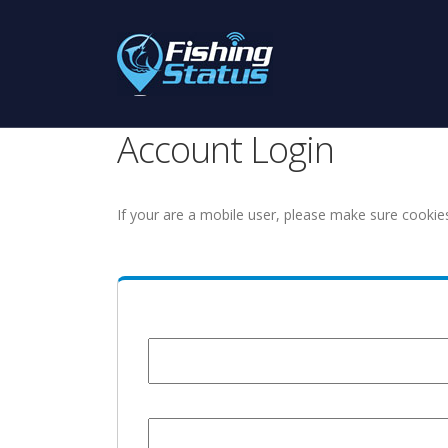
Account Login
If your are a mobile user, please make sure cookie