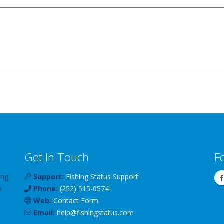
Get In Touch
F
ing
Support:
Fishing Status Support
e
Phone:
(252) 515-0574
Web:
Contact Form
Email:
help
@
fishingstatus
.com