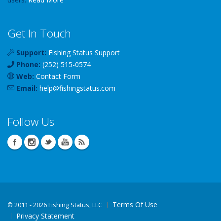
Get In Touch
Support:
Fishing Status Support
Phone:
(252) 515-0574
Web:
Contact Form
Email:
help
@
fishingstatus
.com
Follow Us
Terms Of Use
©
2011 - 2026 Fishing Status, LLC
Privacy Statement