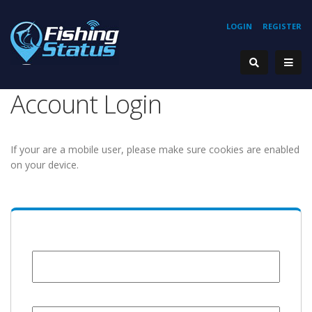
LOGIN
REGISTER
Account Login
If your are a mobile user, please make sure cookies are enabled
on your device.