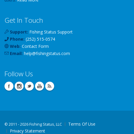
Get In Touch
Support:
Fishing Status Support
Phone:
(252) 515-0574
Web:
Contact Form
Email:
help
@
fishingstatus
.com
Follow Us
Terms Of Use
©
2011 - 2026 Fishing Status, LLC
Privacy Statement