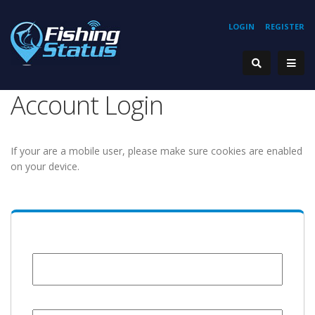
LOGIN
REGISTER
Account Login
If your are a mobile user, please make sure cookies are enabled
on your device.