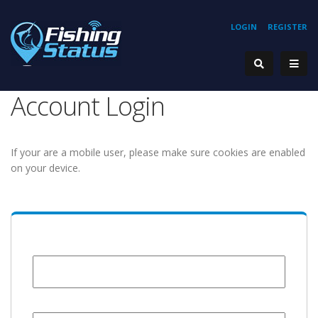
LOGIN
REGISTER
Account Login
If your are a mobile user, please make sure cookies are enabled
on your device.