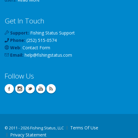
Get In Touch
Support:
Fishing Status Support
Phone:
(252) 515-0574
Web:
Contact Form
Email:
help
@
fishingstatus
.com
Follow Us
Terms Of Use
©
2011 - 2026 Fishing Status, LLC
Privacy Statement