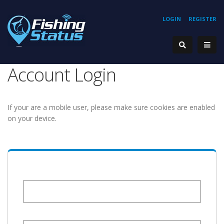
LOGIN
REGISTER
Account Login
If your are a mobile user, please make sure cookies are enabled
on your device.