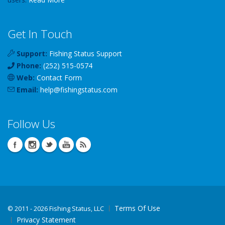
Get In Touch
Support:
Fishing Status Support
Phone:
(252) 515-0574
Web:
Contact Form
Email:
help
@
fishingstatus
.com
Follow Us
Terms Of Use
©
2011 - 2026 Fishing Status, LLC
Privacy Statement