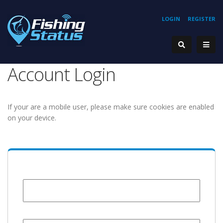
LOGIN
REGISTER
Account Login
If your are a mobile user, please make sure cookies are enabled
on your device.