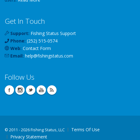
Get In Touch
Support:
Fishing Status Support
Phone:
(252) 515-0574
Web:
Contact Form
Email:
help
@
fishingstatus
.com
Follow Us
Terms Of Use
©
2011 - 2026 Fishing Status, LLC
Privacy Statement