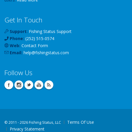
Get In Touch
Support:
Fishing Status Support
Phone:
(252) 515-0574
Web:
Contact Form
Email:
help
@
fishingstatus
.com
Follow Us
Terms Of Use
©
2011 - 2026 Fishing Status, LLC
Privacy Statement