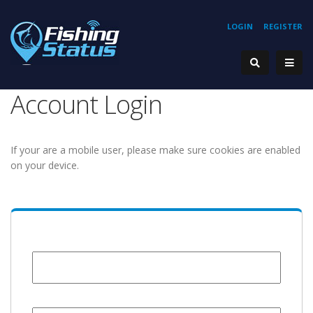
LOGIN
REGISTER
Account Login
If your are a mobile user, please make sure cookies are enabled
on your device.