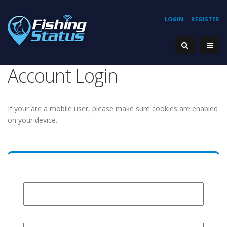
LOGIN
REGISTER
Account Login
If your are a mobile user, please make sure cookies are enabled
on your device.