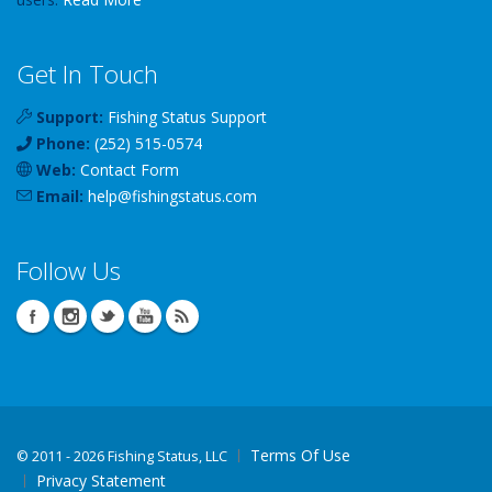
Get In Touch
Support:
Fishing Status Support
Phone:
(252) 515-0574
Web:
Contact Form
Email:
help
@
fishingstatus
.com
Follow Us
Terms Of Use
©
2011 - 2026 Fishing Status, LLC
Privacy Statement