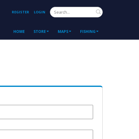
Search
REGISTER
LOGIN
HOME
STORE
MAPS
FISHING