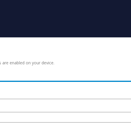
s are enabled on your device.