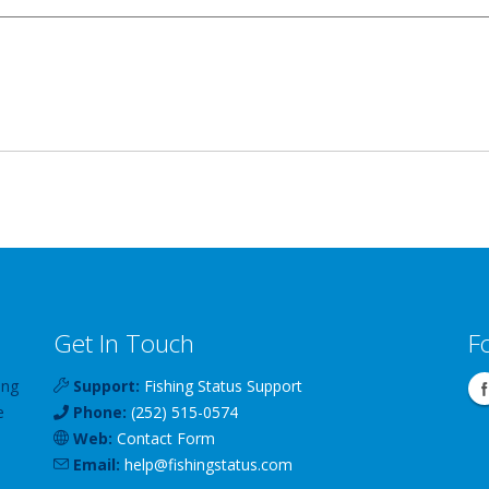
Get In Touch
F
ing
Support:
Fishing Status Support
e
Phone:
(252) 515-0574
Web:
Contact Form
Email:
help
@
fishingstatus
.com