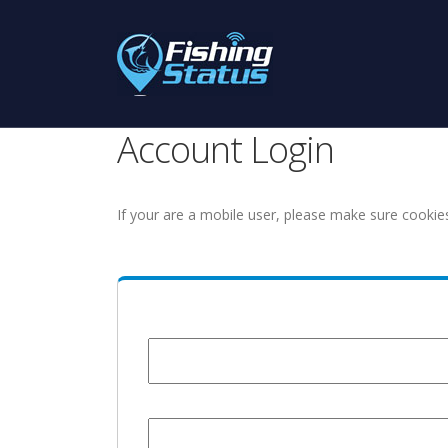
Account Login
If your are a mobile user, please make sure cookie