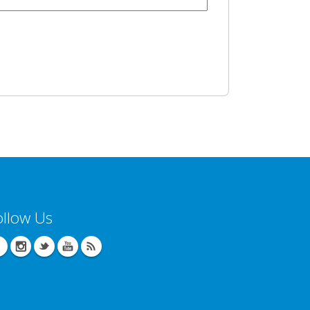
ollow Us