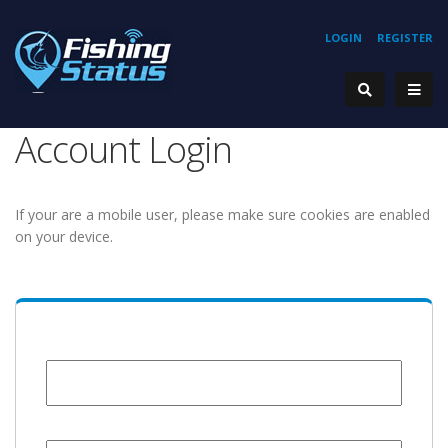
LOGIN
REGISTER
Account Login
If your are a mobile user, please make sure cookies are enabled
on your device.