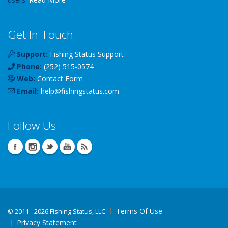
Get In Touch
Support:
Fishing Status Support
Phone:
(252) 515-0574
Web:
Contact Form
Email:
help
@
fishingstatus
.com
Follow Us
Terms Of Use
©
2011 - 2026 Fishing Status, LLC
Privacy Statement