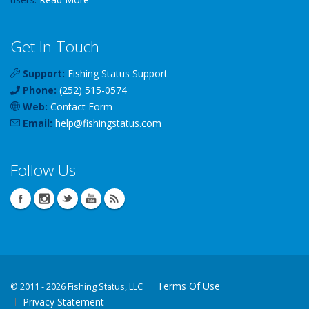
Get In Touch
Support:
Fishing Status Support
Phone:
(252) 515-0574
Web:
Contact Form
Email:
help
@
fishingstatus
.com
Follow Us
Terms Of Use
©
2011 - 2026 Fishing Status, LLC
Privacy Statement