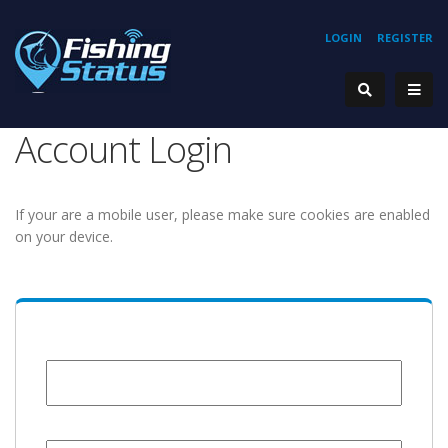
LOGIN
REGISTER
Account Login
If your are a mobile user, please make sure cookies are enabled
on your device.