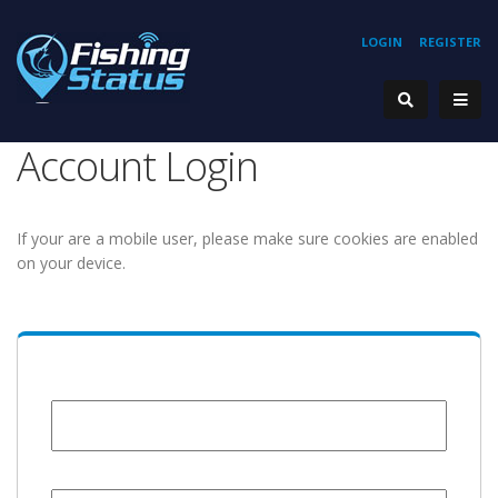
LOGIN
REGISTER
Account Login
If your are a mobile user, please make sure cookies are enabled
on your device.