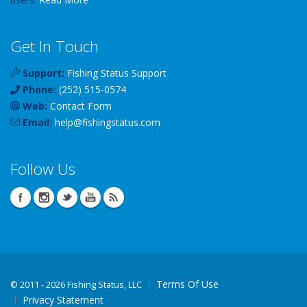
Get In Touch
Support:
Fishing Status Support
Phone:
(252) 515-0574
Web:
Contact Form
Email:
help
@
fishingstatus
.com
Follow Us
Terms Of Use
©
2011 - 2026 Fishing Status, LLC
Privacy Statement