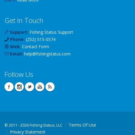
Get In Touch
Support:
Fishing Status Support
Phone:
(252) 515-0574
Web:
Contact Form
Email:
help
@
fishingstatus
.com
Follow Us
Terms Of Use
©
2011 - 2026 Fishing Status, LLC
Privacy Statement