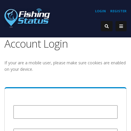
LOGIN
REGISTER
Account Login
If your are a mobile user, please make sure cookies are enabled
on your device.