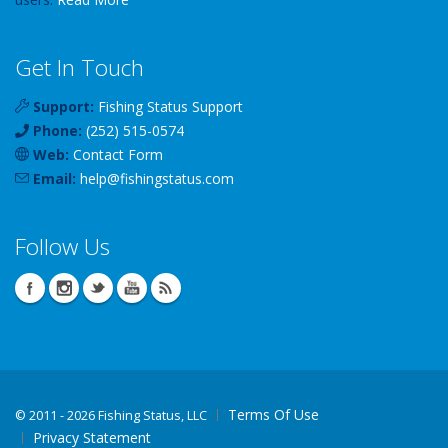
Get In Touch
Support:
Fishing Status Support
Phone:
(252) 515-0574
Web:
Contact Form
Email:
help
@
fishingstatus
.com
Follow Us
Terms Of Use
©
2011 - 2026 Fishing Status, LLC
Privacy Statement