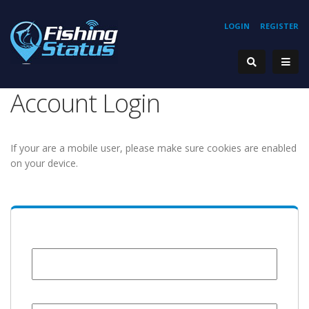
LOGIN
REGISTER
Account Login
If your are a mobile user, please make sure cookies are enabled
on your device.