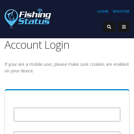
LOGIN
REGISTER
Account Login
If your are a mobile user, please make sure cookies are enabled
on your device.