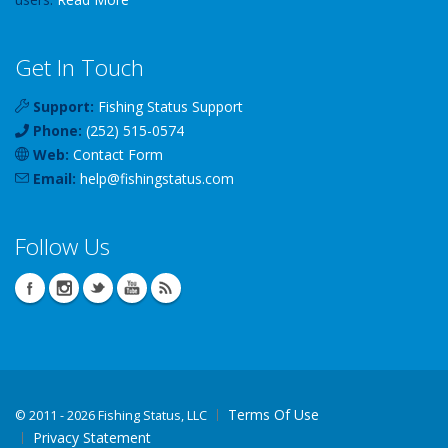
Get In Touch
Support:
Fishing Status Support
Phone:
(252) 515-0574
Web:
Contact Form
Email:
help
@
fishingstatus
.com
Follow Us
Terms Of Use
©
2011 - 2026 Fishing Status, LLC
Privacy Statement