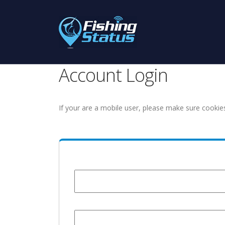
Account Login
If your are a mobile user, please make sure cookie