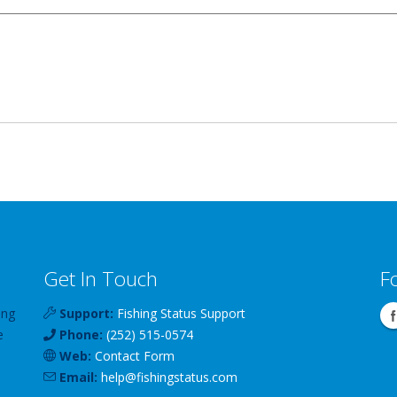
Get In Touch
F
ing
Support:
Fishing Status Support
e
Phone:
(252) 515-0574
Web:
Contact Form
Email:
help
@
fishingstatus
.com