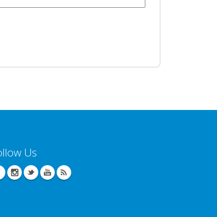
ollow Us