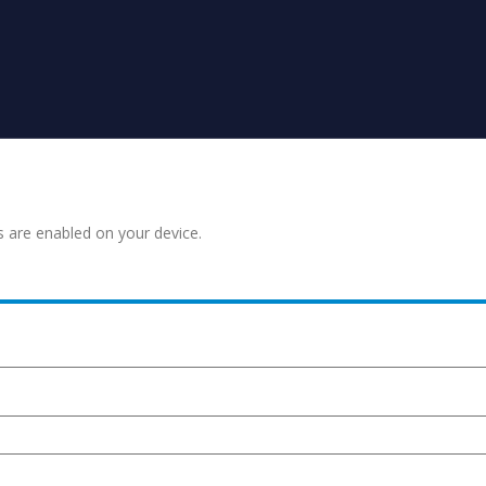
s are enabled on your device.