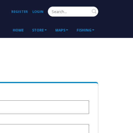
Search
REGISTER
LOGIN
HOME
STORE
MAPS
FISHING