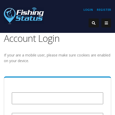
LOGIN
REGISTER
Account Login
If your are a mobile user, please make sure cookies are enabled
on your device.