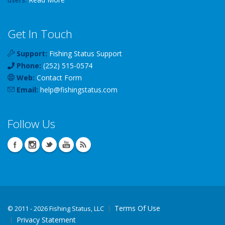
Get In Touch
Support:
Fishing Status Support
Phone:
(252) 515-0574
Web:
Contact Form
Email:
help
@
fishingstatus
.com
Follow Us
Terms Of Use
©
2011 - 2026 Fishing Status, LLC
Privacy Statement