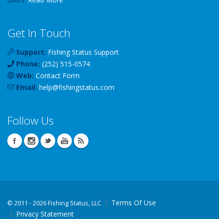
Get In Touch
Support:
Fishing Status Support
Phone:
(252) 515-0574
Web:
Contact Form
Email:
help
@
fishingstatus
.com
Follow Us
Terms Of Use
©
2011 - 2026 Fishing Status, LLC
Privacy Statement