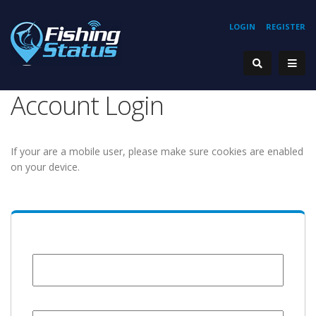
LOGIN
REGISTER
Account Login
If your are a mobile user, please make sure cookies are enabled
on your device.