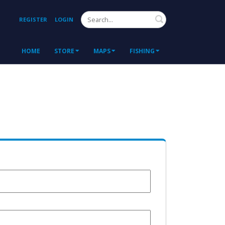
Search
REGISTER
LOGIN
HOME
STORE
MAPS
FISHING