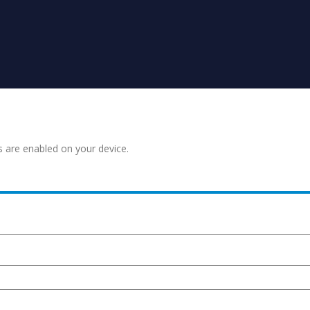
s are enabled on your device.