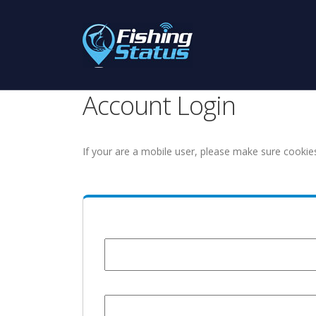
Account Login
If your are a mobile user, please make sure cookie