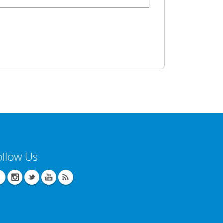
ollow Us