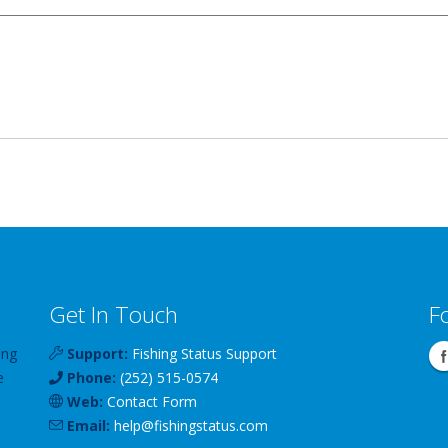
Get In Touch
F
ing
Support:
Fishing Status Support
e
Phone:
(252) 515-0574
Web:
Contact Form
Email:
help
@
fishingstatus
.com