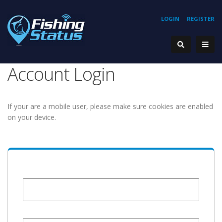
LOGIN
REGISTER
Account Login
If your are a mobile user, please make sure cookies are enabled
on your device.