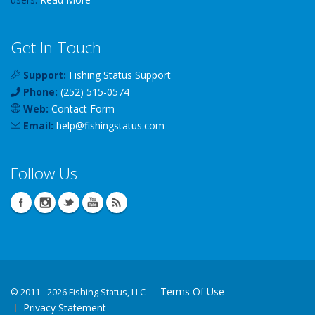
Get In Touch
Support:
Fishing Status Support
Phone:
(252) 515-0574
Web:
Contact Form
Email:
help
@
fishingstatus
.com
Follow Us
Terms Of Use
©
2011 - 2026 Fishing Status, LLC
Privacy Statement