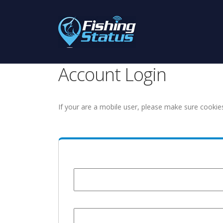
Account Login
If your are a mobile user, please make sure cookie