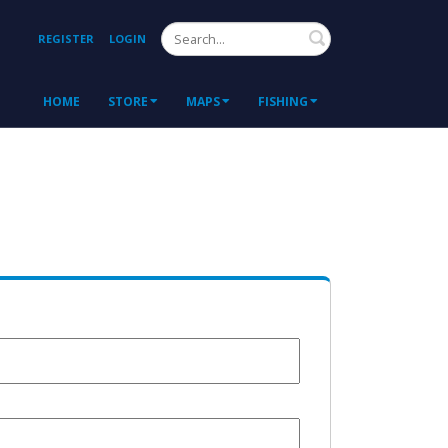
Search
REGISTER
LOGIN
HOME
STORE
MAPS
FISHING