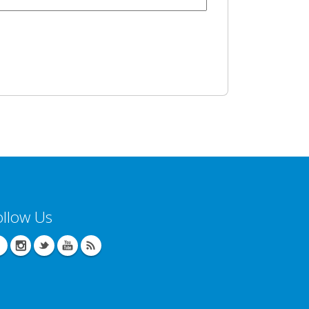
ollow Us