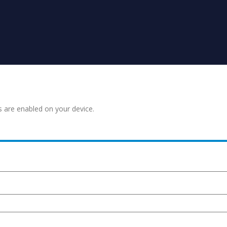
s are enabled on your device.