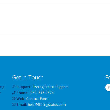
Get In Touch
F
ing
Support:
Fishing Status Support
e
Phone:
(252) 515-0574
Web:
Contact Form
Email:
help
@
fishingstatus
.com