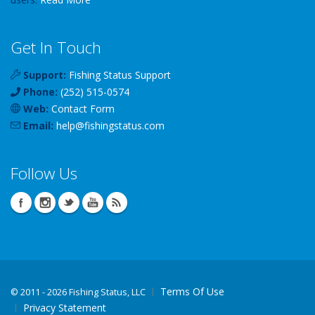
Get In Touch
Support:
Fishing Status Support
Phone:
(252) 515-0574
Web:
Contact Form
Email:
help
@
fishingstatus
.com
Follow Us
Terms Of Use
©
2011 - 2026 Fishing Status, LLC
Privacy Statement