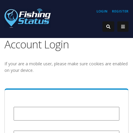
LOGIN
REGISTER
Account Login
If your are a mobile user, please make sure cookies are enabled
on your device.