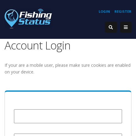
LOGIN
REGISTER
Account Login
If your are a mobile user, please make sure cookies are enabled
on your device.