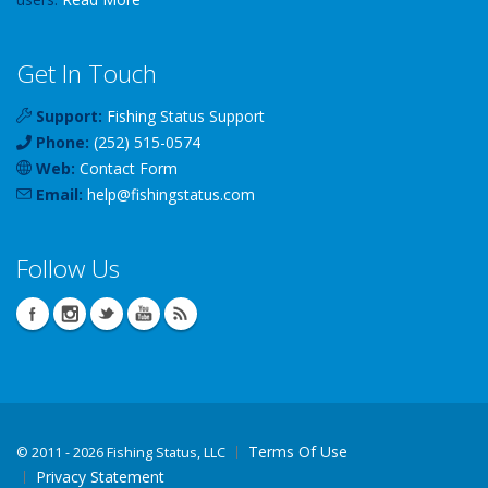
Get In Touch
Support:
Fishing Status Support
Phone:
(252) 515-0574
Web:
Contact Form
Email:
help
@
fishingstatus
.com
Follow Us
Terms Of Use
©
2011 - 2026 Fishing Status, LLC
Privacy Statement