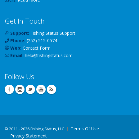
Get In Touch
Support:
Fishing Status Support
Phone:
(252) 515-0574
Web:
Contact Form
Email:
help
@
fishingstatus
.com
Follow Us
Terms Of Use
©
2011 - 2026 Fishing Status, LLC
Privacy Statement