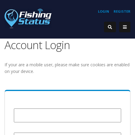
LOGIN
REGISTER
Account Login
If your are a mobile user, please make sure cookies are enabled
on your device.