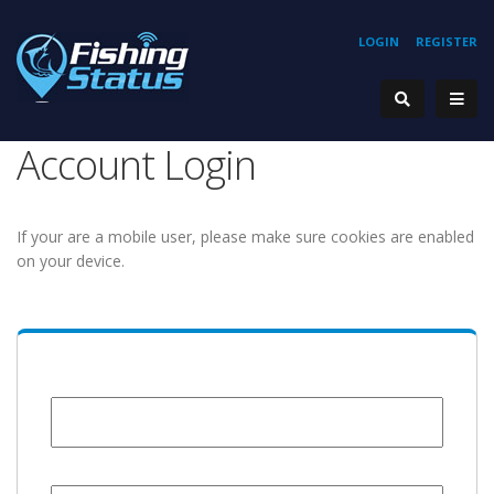
LOGIN
REGISTER
Account Login
If your are a mobile user, please make sure cookies are enabled
on your device.