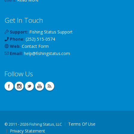
Get In Touch
Support:
Fishing Status Support
Phone:
(252) 515-0574
Web:
Contact Form
Email:
help
@
fishingstatus
.com
Follow Us
Terms Of Use
©
2011 - 2026 Fishing Status, LLC
Privacy Statement