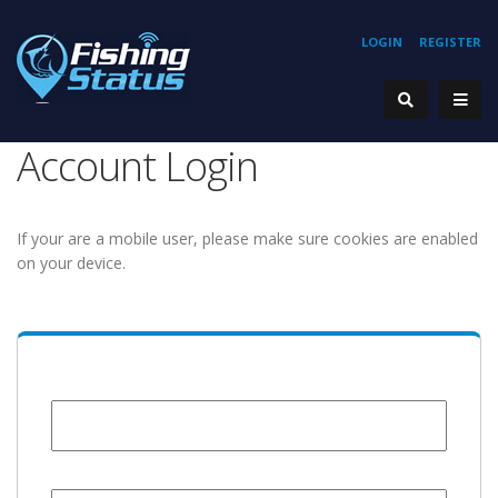
LOGIN
REGISTER
Account Login
If your are a mobile user, please make sure cookies are enabled
on your device.