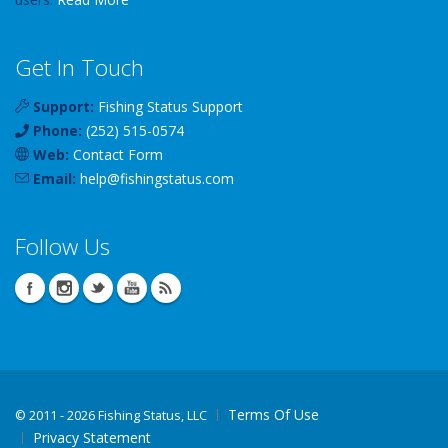
Get In Touch
Support:
Fishing Status Support
Phone:
(252) 515-0574
Web:
Contact Form
Email:
help
@
fishingstatus
.com
Follow Us
Terms Of Use
©
2011 - 2026 Fishing Status, LLC
Privacy Statement