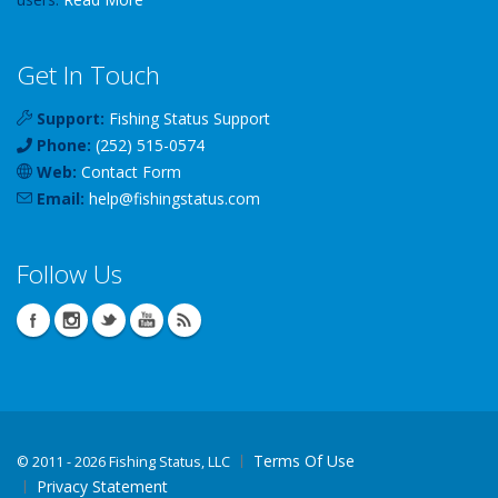
Get In Touch
Support:
Fishing Status Support
Phone:
(252) 515-0574
Web:
Contact Form
Email:
help
@
fishingstatus
.com
Follow Us
Terms Of Use
©
2011 - 2026 Fishing Status, LLC
Privacy Statement