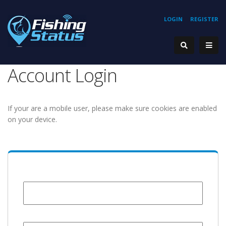
LOGIN
REGISTER
Account Login
If your are a mobile user, please make sure cookies are enabled
on your device.