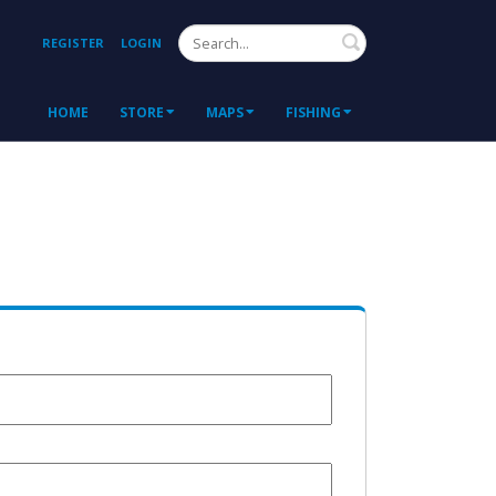
Search
REGISTER
LOGIN
HOME
STORE
MAPS
FISHING