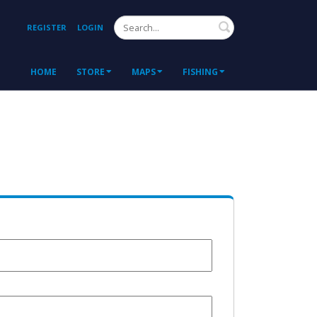
Search
REGISTER
LOGIN
HOME
STORE
MAPS
FISHING