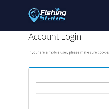
Account Login
If your are a mobile user, please make sure cookie