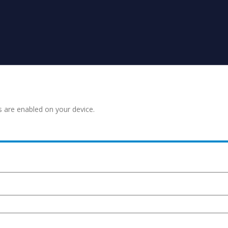
s are enabled on your device.