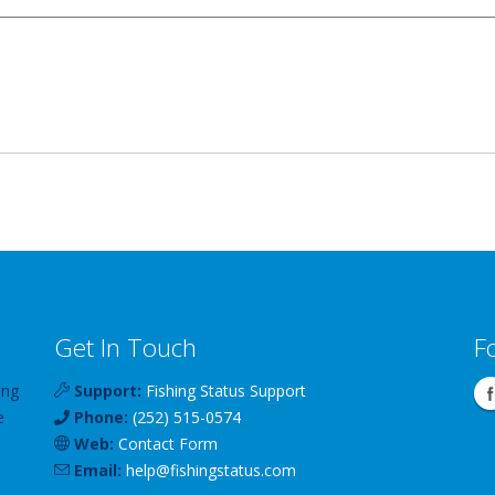
Get In Touch
F
ing
Support:
Fishing Status Support
e
Phone:
(252) 515-0574
Web:
Contact Form
Email:
help
@
fishingstatus
.com