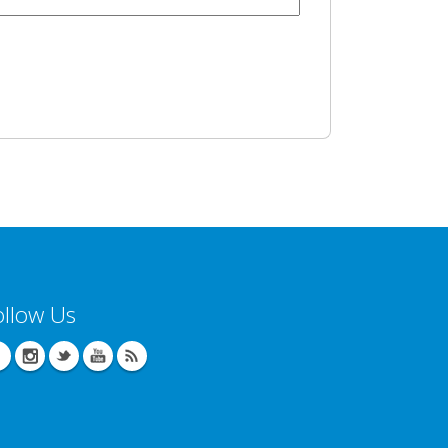
ollow Us