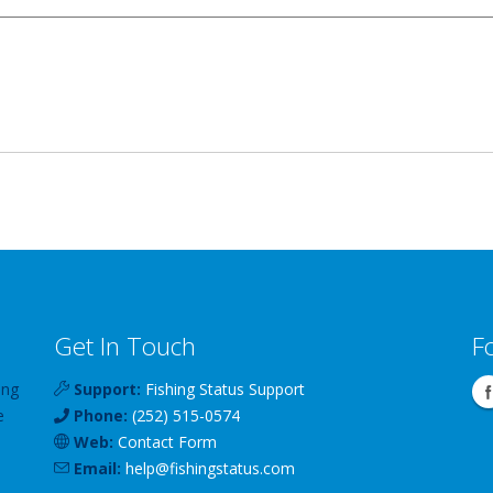
Get In Touch
F
ing
Support:
Fishing Status Support
e
Phone:
(252) 515-0574
Web:
Contact Form
Email:
help
@
fishingstatus
.com