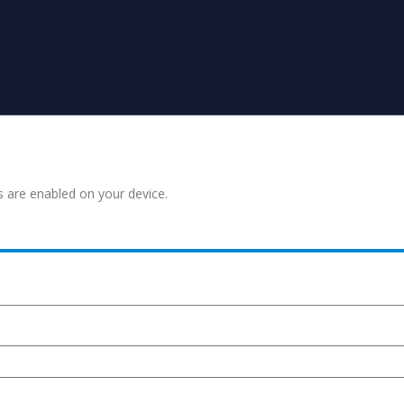
s are enabled on your device.