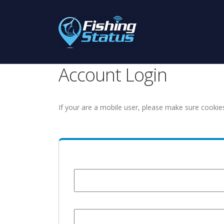
Account Login
If your are a mobile user, please make sure cookie