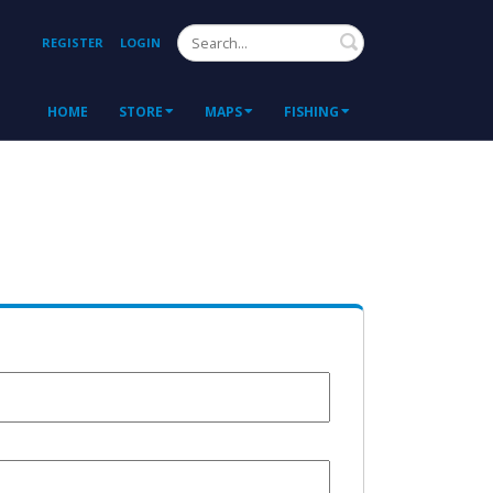
Search
REGISTER
LOGIN
HOME
STORE
MAPS
FISHING