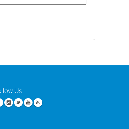
ollow Us