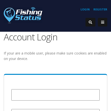
LOGIN
REGISTER
Account Login
If your are a mobile user, please make sure cookies are enabled
on your device.