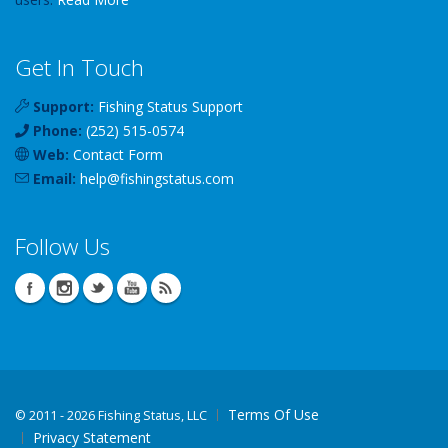
Get In Touch
Support:
Fishing Status Support
Phone:
(252) 515-0574
Web:
Contact Form
Email:
help
@
fishingstatus
.com
Follow Us
Terms Of Use
©
2011 - 2026 Fishing Status, LLC
Privacy Statement