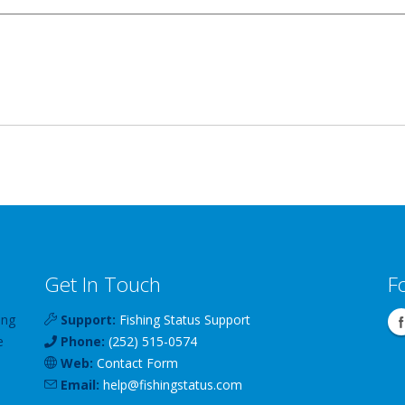
Get In Touch
F
ing
Support:
Fishing Status Support
e
Phone:
(252) 515-0574
Web:
Contact Form
Email:
help
@
fishingstatus
.com