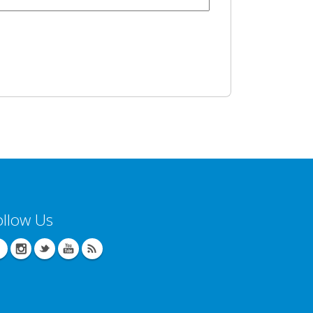
ollow Us