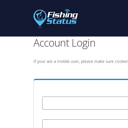
Account Login
If your are a mobile user, please make sure cookie