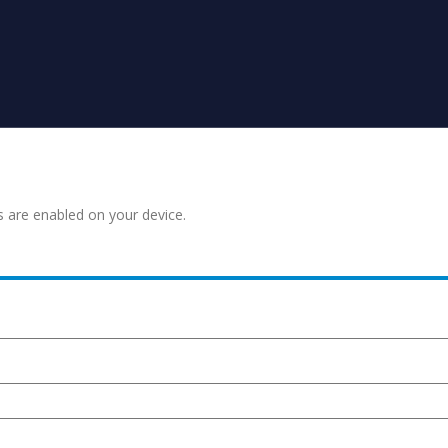
s are enabled on your device.