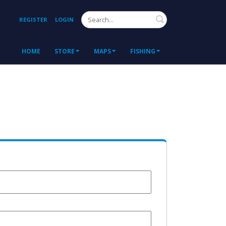
Search
REGISTER
LOGIN
HOME
STORE
MAPS
FISHING