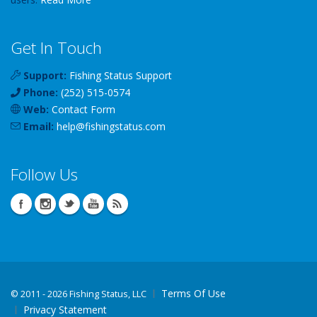
Get In Touch
Support:
Fishing Status Support
Phone:
(252) 515-0574
Web:
Contact Form
Email:
help
@
fishingstatus
.com
Follow Us
Terms Of Use
©
2011 - 2026 Fishing Status, LLC
Privacy Statement