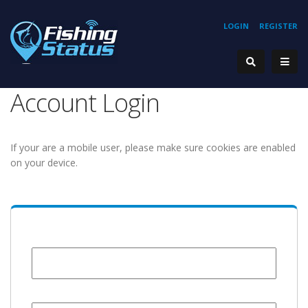
LOGIN
REGISTER
Account Login
If your are a mobile user, please make sure cookies are enabled
on your device.