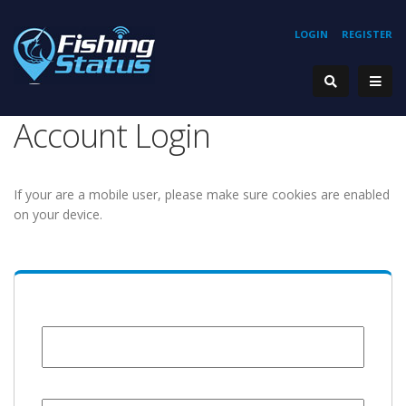
LOGIN
REGISTER
Account Login
If your are a mobile user, please make sure cookies are enabled
on your device.