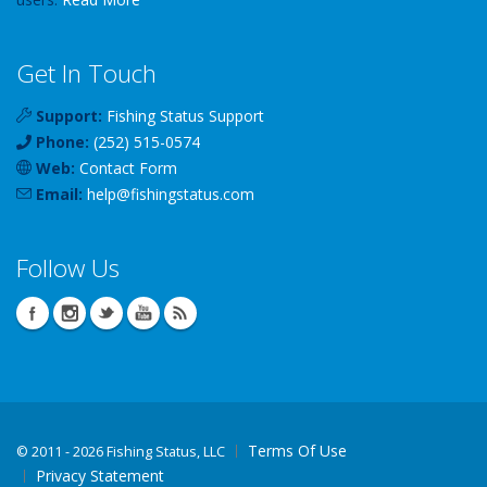
Get In Touch
Support:
Fishing Status Support
Phone:
(252) 515-0574
Web:
Contact Form
Email:
help
@
fishingstatus
.com
Follow Us
Terms Of Use
©
2011 - 2026 Fishing Status, LLC
Privacy Statement