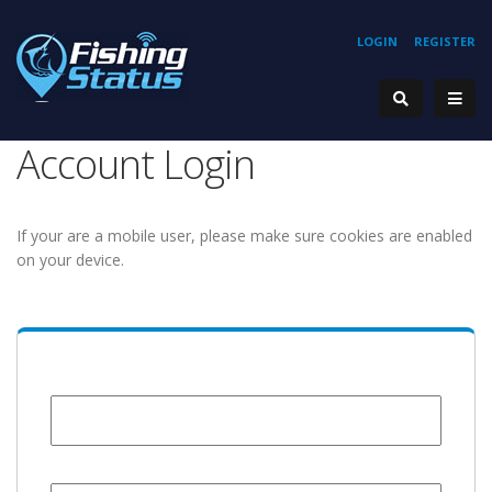
LOGIN
REGISTER
Account Login
If your are a mobile user, please make sure cookies are enabled
on your device.