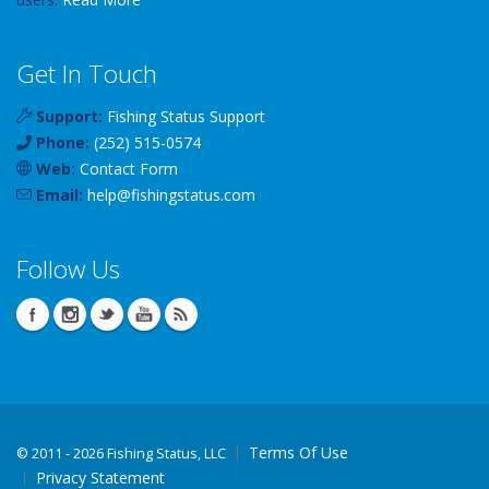
Get In Touch
Support:
Fishing Status Support
Phone:
(252) 515-0574
Web:
Contact Form
Email:
help
@
fishingstatus
.com
Follow Us
Terms Of Use
©
2011 - 2026 Fishing Status, LLC
Privacy Statement