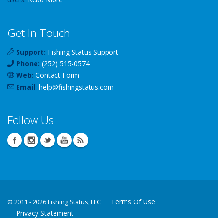
Get In Touch
Support:
Fishing Status Support
Phone:
(252) 515-0574
Web:
Contact Form
Email:
help
@
fishingstatus
.com
Follow Us
Terms Of Use
©
2011 - 2026 Fishing Status, LLC
Privacy Statement