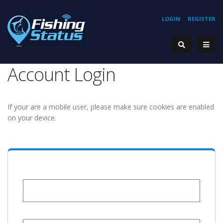
LOGIN
REGISTER
Account Login
If your are a mobile user, please make sure cookies are enabled
on your device.