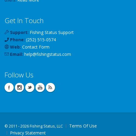
Get In Touch
Support:
Fishing Status Support
Phone:
(252) 515-0574
Web:
Contact Form
Email:
help
@
fishingstatus
.com
Follow Us
Terms Of Use
©
2011 - 2026 Fishing Status, LLC
Privacy Statement