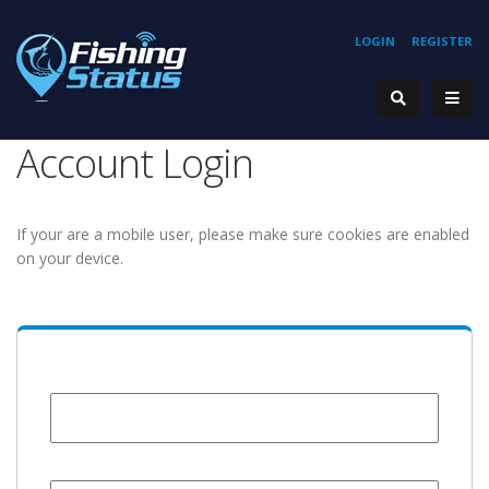
LOGIN
REGISTER
Account Login
If your are a mobile user, please make sure cookies are enabled
on your device.