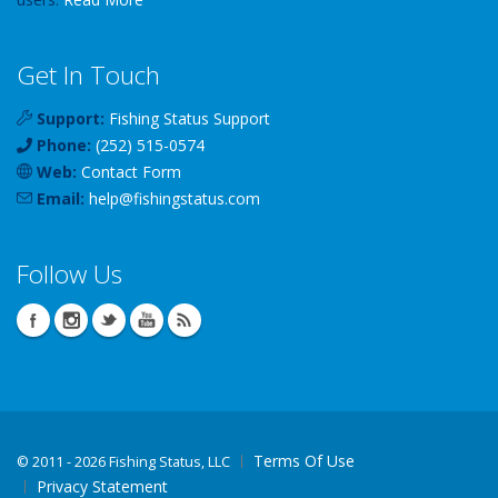
Get In Touch
Support:
Fishing Status Support
Phone:
(252) 515-0574
Web:
Contact Form
Email:
help
@
fishingstatus
.com
Follow Us
Terms Of Use
©
2011 - 2026 Fishing Status, LLC
Privacy Statement