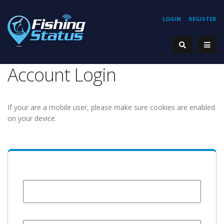
LOGIN
REGISTER
Account Login
If your are a mobile user, please make sure cookies are enabled
on your device.