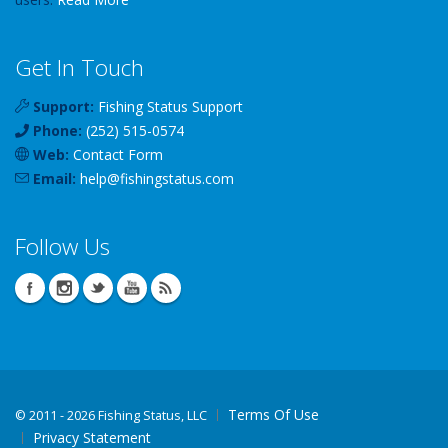
Get In Touch
Support:
Fishing Status Support
Phone:
(252) 515-0574
Web:
Contact Form
Email:
help
@
fishingstatus
.com
Follow Us
Terms Of Use
©
2011 - 2026 Fishing Status, LLC
Privacy Statement