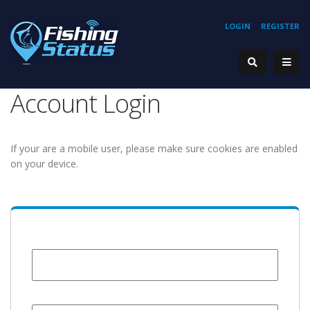
LOGIN
REGISTER
Account Login
If your are a mobile user, please make sure cookies are enabled
on your device.