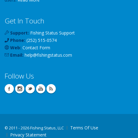
Get In Touch
Support:
Fishing Status Support
Phone:
(252) 515-0574
Web:
Contact Form
Email:
help
@
fishingstatus
.com
Follow Us
Terms Of Use
©
2011 - 2026 Fishing Status, LLC
Privacy Statement