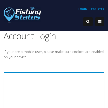
LOGIN
REGISTER
Account Login
If your are a mobile user, please make sure cookies are enabled
on your device.