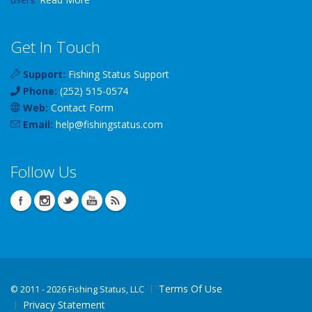
Get In Touch
Support:
Fishing Status Support
Phone:
(252) 515-0574
Web:
Contact Form
Email:
help
@
fishingstatus
.com
Follow Us
Terms Of Use
©
2011 - 2026 Fishing Status, LLC
Privacy Statement