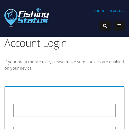
LOGIN
REGISTER
Account Login
If your are a mobile user, please make sure cookies are enabled
on your device.