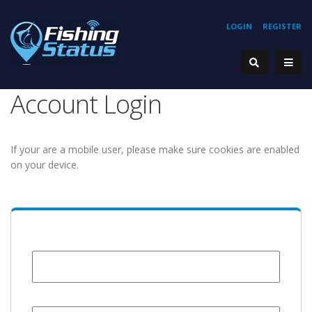
LOGIN
REGISTER
Account Login
If your are a mobile user, please make sure cookies are enabled
on your device.