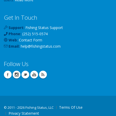
Get In Touch
Support:
Fishing Status Support
Phone:
(252) 515-0574
Web:
Contact Form
Email:
help
@
fishingstatus
.com
Follow Us
Terms Of Use
©
2011 - 2026 Fishing Status, LLC
Privacy Statement