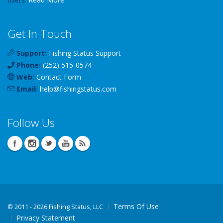
Get In Touch
Support:
Fishing Status Support
Phone:
(252) 515-0574
Web:
Contact Form
Email:
help
@
fishingstatus
.com
Follow Us
Terms Of Use
©
2011 - 2026 Fishing Status, LLC
Privacy Statement