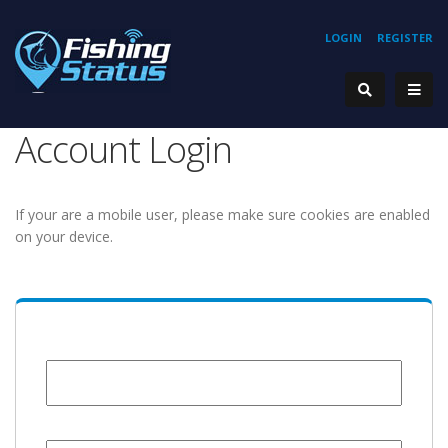
LOGIN
REGISTER
Account Login
If your are a mobile user, please make sure cookies are enabled
on your device.