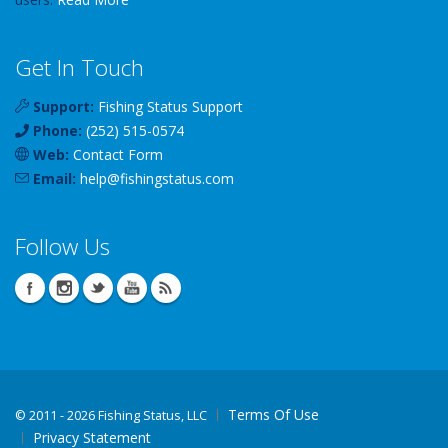
Get In Touch
Support:
Fishing Status Support
Phone:
(252) 515-0574
Web:
Contact Form
Email:
help
@
fishingstatus
.com
Follow Us
Terms Of Use
©
2011 - 2026 Fishing Status, LLC
Privacy Statement