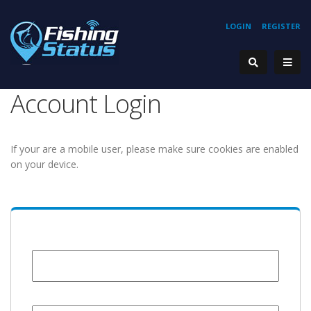
LOGIN
REGISTER
Account Login
If your are a mobile user, please make sure cookies are enabled
on your device.