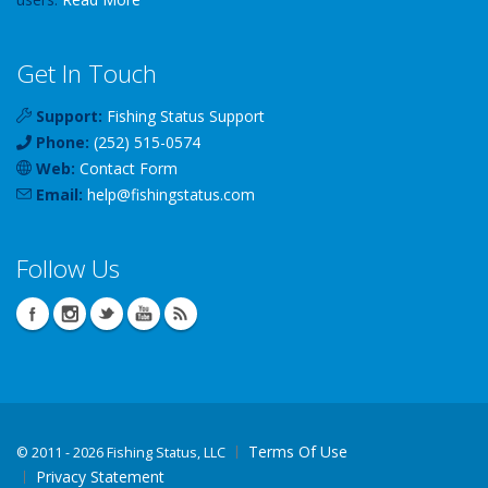
Get In Touch
Support:
Fishing Status Support
Phone:
(252) 515-0574
Web:
Contact Form
Email:
help
@
fishingstatus
.com
Follow Us
Terms Of Use
©
2011 - 2026 Fishing Status, LLC
Privacy Statement