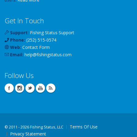
Get In Touch
Support:
Fishing Status Support
Phone:
(252) 515-0574
Web:
Contact Form
Email:
help
@
fishingstatus
.com
Follow Us
Terms Of Use
©
2011 - 2026 Fishing Status, LLC
Privacy Statement