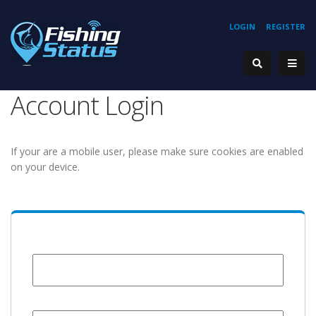
LOGIN
REGISTER
Account Login
If your are a mobile user, please make sure cookies are enabled
on your device.