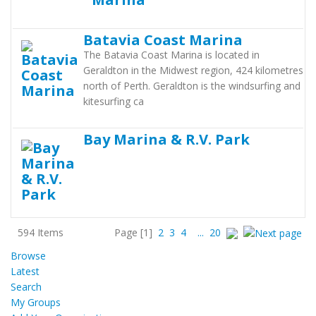
Batavia Coast Marina
The Batavia Coast Marina is located in
Geraldton in the Midwest region, 424 kilometres
north of Perth. Geraldton is the windsurfing and
kitesurfing ca
Bay Marina & R.V. Park
594 Items
Page
[1]
2
3
4
...
20
Browse
Latest
Search
My Groups