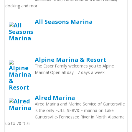
docking and mor
All Seasons Marina
Alpine Marina & Resort
The Esser Family welcomes you to Alpine
Marina! Open all day - 7 days a week.
Alred Marina
Alred Marina and Marine Service of Guntersville
is the only FULL-SERVICE marina on Lake
Guntersville-Tennessee River in North Alabama.
up to 70 ft sli