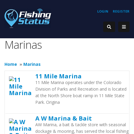
LOGIN
REGISTER
Marinas
Home
»
Marinas
11 Mile Marina
11 Mile Marina operates under the Colorado
Division of Parks and Recreation and is located
at the North Shore boat ramp in 11 Mile State
Park. Origina
A W Marina & Bait
AW Marina, a bait & tackle store with seasonal
dockage & mooring, has served the local fishing