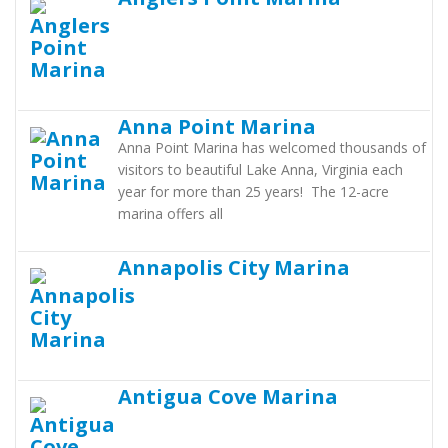
Anna Point Marina
Anna Point Marina has welcomed thousands of
visitors to beautiful Lake Anna, Virginia each
year for more than 25 years! The 12-acre
marina offers all
Annapolis City Marina
Antigua Cove Marina