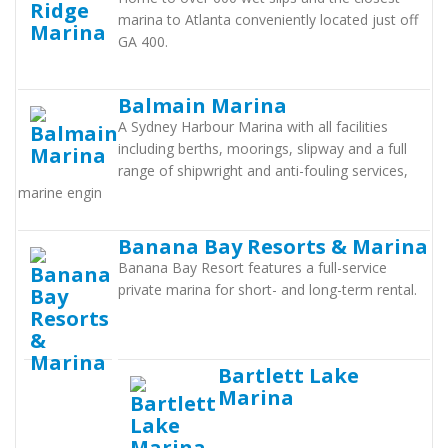
marina to Atlanta conveniently located just off
GA 400.
Balmain Marina
A Sydney Harbour Marina with all facilities
including berths, moorings, slipway and a full
range of shipwright and anti-fouling services,
marine engin
Banana Bay Resorts & Marina
Banana Bay Resort features a full-service
private marina for short- and long-term rental.
Bartlett Lake
Marina