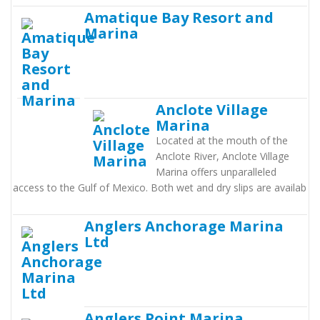
Amatique Bay Resort and
Marina
Anclote Village
Marina
Located at the mouth of the
Anclote River, Anclote Village
Marina offers unparalleled
access to the Gulf of Mexico. Both wet and dry slips are availab
Anglers Anchorage Marina
Ltd
Anglers Point Marina