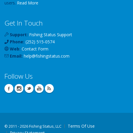
users.
Read More
Get In Touch
Support:
Fishing Status Support
Phone:
(252) 515-0574
Web:
Contact Form
Email:
help
@
fishingstatus
.com
Follow Us
Terms Of Use
©
2011 - 2026 Fishing Status, LLC
Privacy Statement