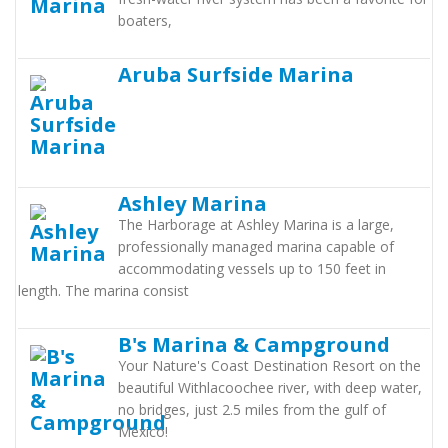
boaters,
Aruba Surfside Marina
Ashley Marina
The Harborage at Ashley Marina is a large,
professionally managed marina capable of
accommodating vessels up to 150 feet in
length. The marina consist
B's Marina & Campground
Your Nature's Coast Destination Resort on the
beautiful Withlacoochee river, with deep water,
no bridges, just 2.5 miles from the gulf of
Mexico!