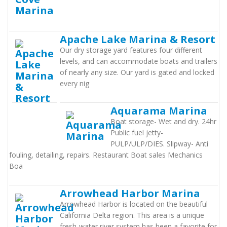
Apache Lake Marina & Resort
Our dry storage yard features four different
levels, and can accommodate boats and trailers
of nearly any size. Our yard is gated and locked
every nig
Aquarama Marina
Boat storage- Wet and dry. 24hr
Public fuel jetty-
PULP/ULP/DIES. Slipway- Anti
fouling, detailing, repairs. Restaurant Boat sales Mechanics
Boa
Arrowhead Harbor Marina
Arrowhead Harbor is located on the beautiful
California Delta region. This area is a unique
fresh-water river system has been a favorite for