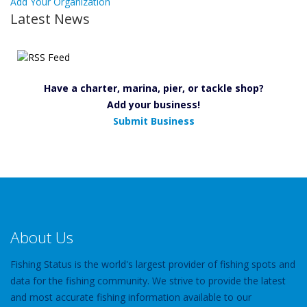
Add Your Organization
Latest News
Have a charter, marina, pier, or tackle shop?
Add your business!
Submit Business
About Us
Fishing Status is the world's largest provider of fishing spots and
data for the fishing community. We strive to provide the latest
and most accurate fishing information available to our