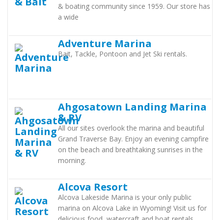
& boating community since 1959. Our store has
a wide
Adventure Marina
Bait, Tackle, Pontoon and Jet Ski rentals.
Ahgosatown Landing Marina
& RV
All our sites overlook the marina and beautiful
Grand Traverse Bay. Enjoy an evening campfire
on the beach and breathtaking sunrises in the
morning.
Alcova Resort
Alcova Lakeside Marina is your only public
marina on Alcova Lake in Wyoming! Visit us for
delicious food, watercraft and boat rentals,