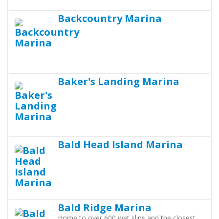
Backcountry Marina
Baker's Landing Marina
Bald Head Island Marina
Bald Ridge Marina
Home to over 600 wet slips and the closest